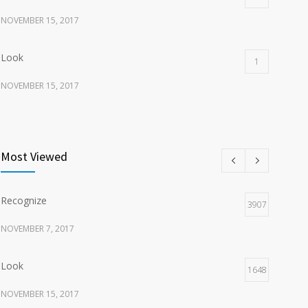
NOVEMBER 15, 2017
Look
1
NOVEMBER 15, 2017
Listen
1
NOVEMBER 15, 2017
Most Viewed
Recognize
3907
NOVEMBER 7, 2017
Look
1648
NOVEMBER 15, 2017