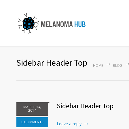
Sidebar Header Top
HOME
BLOG
Sidebar Header Top
MARCH 14,
2014
0 COMMENTS
Leave a reply