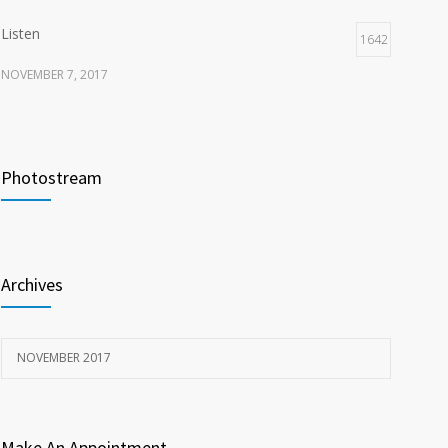
Listen
1642
NOVEMBER 7, 2017
Recognize
1618
NOVEMBER 15, 2017
Photostream
Look
1596
NOVEMBER 15, 2017
Archives
NOVEMBER 2017
Make An Appointment