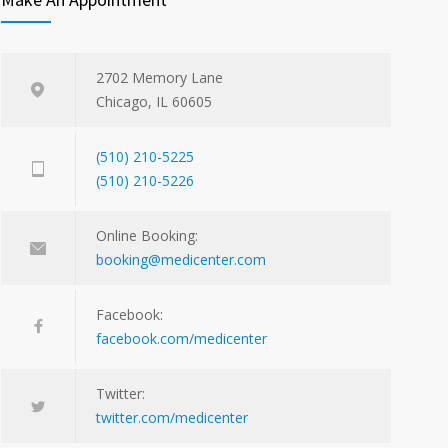
2702 Memory Lane
Chicago, IL 60605
(510) 210-5225
(510) 210-5226
Online Booking:
booking@medicenter.com
Facebook:
facebook.com/medicenter
Twitter:
twitter.com/medicenter