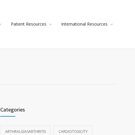
Patient Resources
International Resources
Categories
ARTHRALGIASARTHRITIS
CARDIOTOXICITY