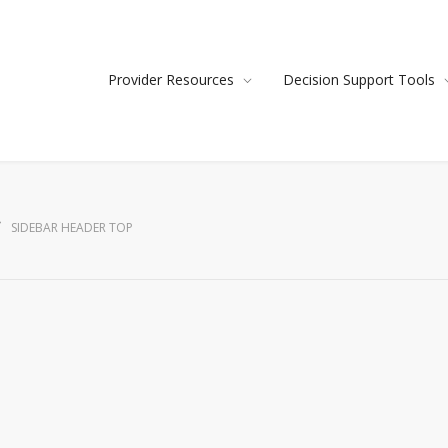
Provider Resources
Decision Support Tools
SIDEBAR HEADER TOP