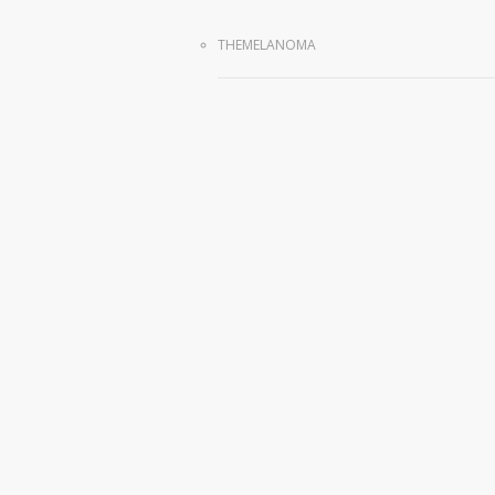
THEMELANOMA