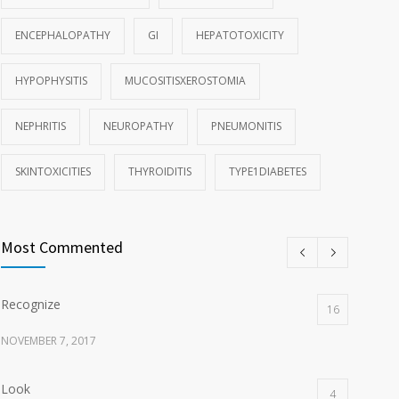
ENCEPHALOPATHY
GI
HEPATOTOXICITY
HYPOPHYSITIS
MUCOSITISXEROSTOMIA
NEPHRITIS
NEUROPATHY
PNEUMONITIS
SKINTOXICITIES
THYROIDITIS
TYPE1DIABETES
Most Commented
Recognize
16
NOVEMBER 7, 2017
Look
4