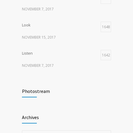
NOVEMBER 7, 2017
Look
1648
NOVEMBER 15, 2017
Listen
1642
NOVEMBER 7, 2017
Recognize
1618
Photostream
NOVEMBER 15, 2017
Look
1595
Archives
NOVEMBER 15, 2017