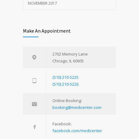
NOVEMBER 2017
Make An Appointment
2702 Memory Lane
Chicago, IL 60605
(510) 210-5225
(510) 210-5226
Online Booking:
booking@medicenter.com
Facebook:
facebook.com/medicenter