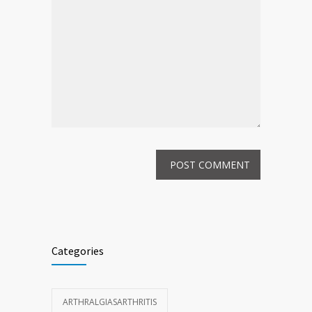
Categories
ARTHRALGIASARTHRITIS