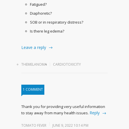
Fatigued?
Diaphoretic?
SOB or in respiratory distress?
Is there leg edema?
Leave a reply
THEMELANOMA
CARDIOTOXICITY
1 COMMENT
Thank you for providing very useful information
Reply
to stay away from many health issues.
TOMATO FEVER
JUNE 9, 2022 10:14 PM