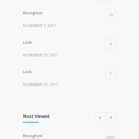
Recognize
16
NOVEMBER 7, 2017
Look
4
NOVEMBER 15, 2017
Look
1
NOVEMBER 15, 2017
Listen
1
NOVEMBER 15, 2017
Most Viewed
Recognize
3905