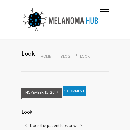
Look
HOME
BLOG
LOOK
1 COMMENT
NOVEMBER 15, 2017
Look
Does the patient look unwell?