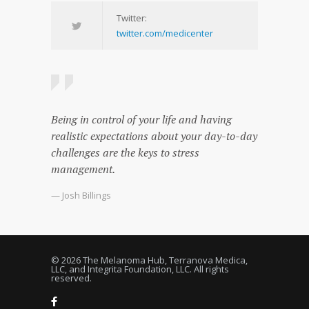
Twitter:
twitter.com/medicenter
Being in control of your life and having
realistic expectations about your day-to-day
challenges are the keys to stress
management.
— Josh Billings
© 2026 The Melanoma Hub, Terranova Medica,
LLC, and Integrita Foundation, LLC. All rights
reserved.