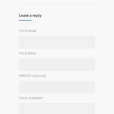
Leave a reply
YOUR NAME
YOUR EMAIL
WEBSITE (optional)
YOUR COMMENT