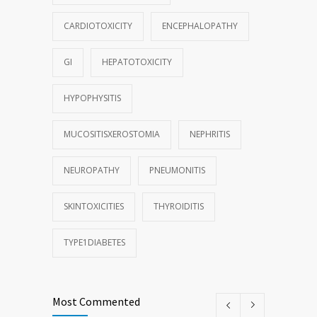
CARDIOTOXICITY
ENCEPHALOPATHY
GI
HEPATOTOXICITY
HYPOPHYSITIS
MUCOSITISXEROSTOMIA
NEPHRITIS
NEUROPATHY
PNEUMONITIS
SKINTOXICITIES
THYROIDITIS
TYPE1DIABETES
Most Commented