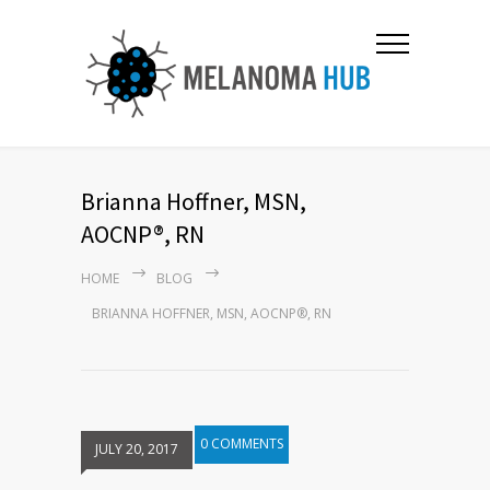
Brianna Hoffner, MSN,
AOCNP®, RN
HOME
BLOG
BRIANNA HOFFNER, MSN, AOCNP®, RN
0 COMMENTS
JULY 20, 2017