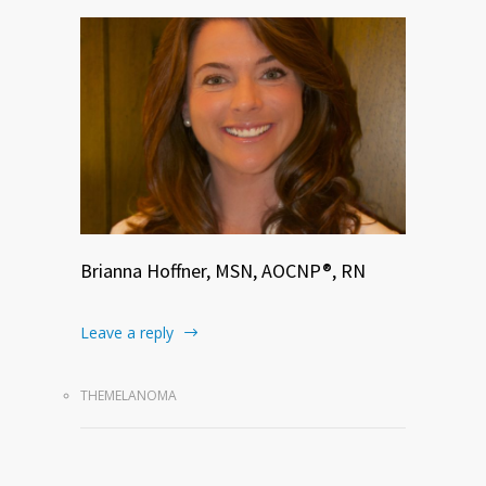
Brianna Hoffner, MSN, AOCNP®, RN
Leave a reply
THEMELANOMA