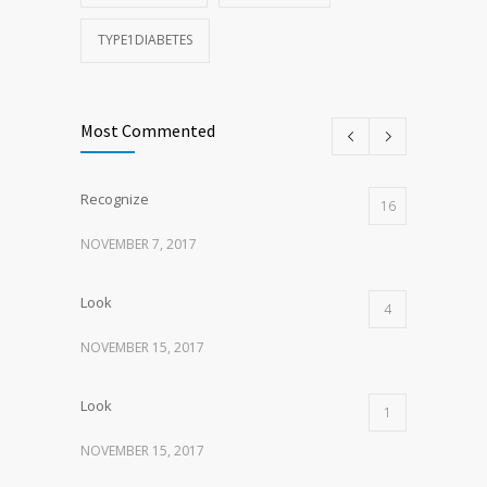
TYPE1DIABETES
Most Commented
Recognize
16
NOVEMBER 7, 2017
Look
4
NOVEMBER 15, 2017
Look
1
NOVEMBER 15, 2017