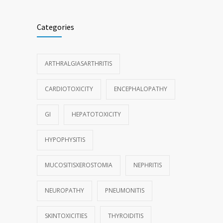
Categories
ARTHRALGIASARTHRITIS
CARDIOTOXICITY
ENCEPHALOPATHY
GI
HEPATOTOXICITY
HYPOPHYSITIS
MUCOSITISXEROSTOMIA
NEPHRITIS
NEUROPATHY
PNEUMONITIS
SKINTOXICITIES
THYROIDITIS