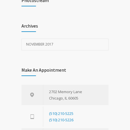
Photostream
NOVEMBER 15, 2017
Look
1598
Archives
NOVEMBER 15, 2017
NOVEMBER 2017
Make An Appointment
2702 Memory Lane
Chicago, IL 60605
(510) 210-5225
(510) 210-5226