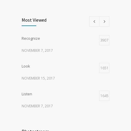
Listen
1
NOVEMBER 15, 2017
Most Viewed
Recognize
3907
NOVEMBER 7, 2017
Look
1651
NOVEMBER 15, 2017
Listen
1645
NOVEMBER 7, 2017
Recognize
1621