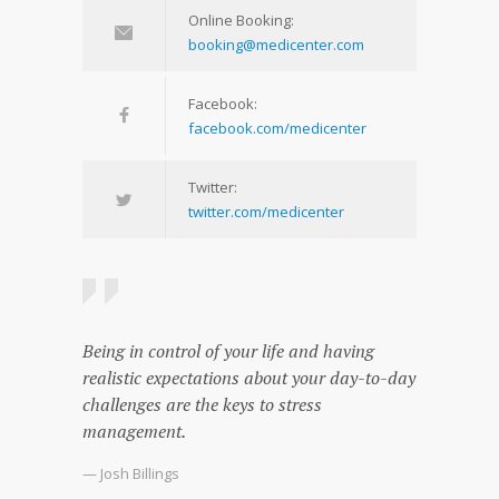
Online Booking:
booking@medicenter.com
Facebook:
facebook.com/medicenter
Twitter:
twitter.com/medicenter
Being in control of your life and having
realistic expectations about your day-to-day
challenges are the keys to stress
management.
— Josh Billings