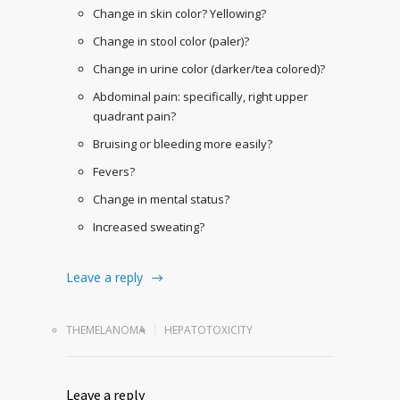
Change in skin color? Yellowing?
Change in stool color (paler)?
Change in urine color (darker/tea colored)?
Abdominal pain: specifically, right upper
quadrant pain?
Bruising or bleeding more easily?
Fevers?
Change in mental status?
Increased sweating?
Leave a reply
THEMELANOMA
HEPATOTOXICITY
Leave a reply