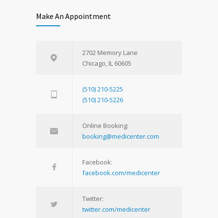
Make An Appointment
2702 Memory Lane
Chicago, IL 60605
(510) 210-5225
(510) 210-5226
Online Booking:
booking@medicenter.com
Facebook:
facebook.com/medicenter
Twitter:
twitter.com/medicenter