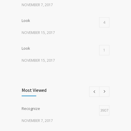
NOVEMBER 7, 2017
Look
4
NOVEMBER 15, 2017
Look
1
NOVEMBER 15, 2017
Listen
1
NOVEMBER 15, 2017
Most Viewed
Recognize
3907
NOVEMBER 7, 2017