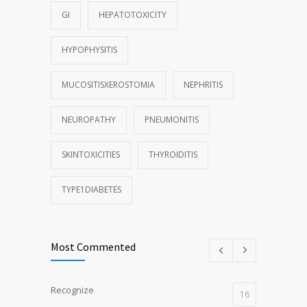
GI
HEPATOTOXICITY
HYPOPHYSITIS
MUCOSITISXEROSTOMIA
NEPHRITIS
NEUROPATHY
PNEUMONITIS
SKINTOXICITIES
THYROIDITIS
TYPE1DIABETES
Most Commented
Recognize
16