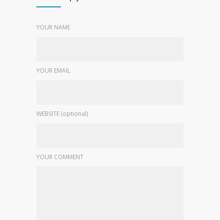
YOUR NAME
YOUR EMAIL
WEBSITE (optional)
YOUR COMMENT