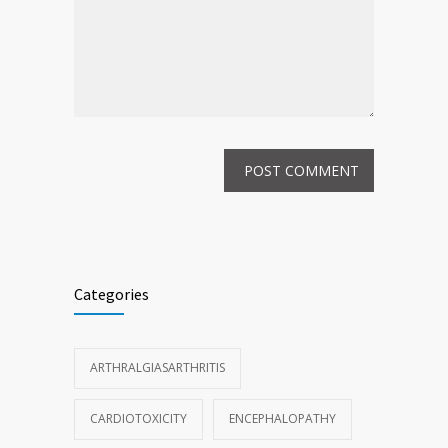
Categories
ARTHRALGIASARTHRITIS
CARDIOTOXICITY
ENCEPHALOPATHY