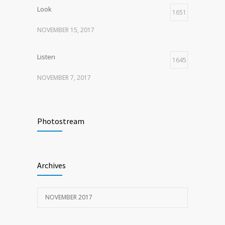
Look
1651
NOVEMBER 15, 2017
Listen
1645
NOVEMBER 7, 2017
Recognize
1621
Photostream
NOVEMBER 15, 2017
Look
1598
Archives
NOVEMBER 15, 2017
NOVEMBER 2017