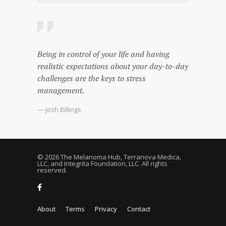
Being in control of your life and having
realistic expectations about your day-to-day
challenges are the keys to stress
management.
— Josh Billings
© 2026 The Melanoma Hub, Terranova Medica,
LLC, and Integrita Foundation, LLC. All rights
reserved.
About
Terms
Privacy
Contact