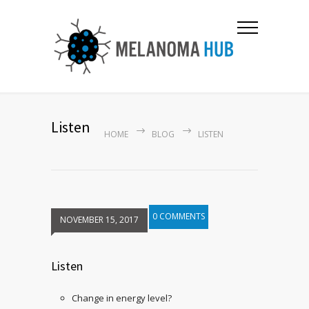
Listen
HOME
BLOG
LISTEN
0 COMMENTS
NOVEMBER 15, 2017
Listen
Change in energy level?