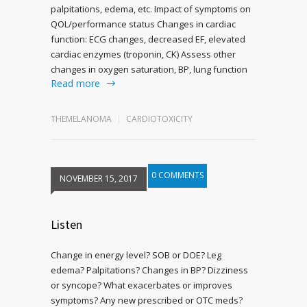
palpitations, edema, etc. Impact of symptoms on
QOL/performance status Changes in cardiac
function: ECG changes, decreased EF, elevated
cardiac enzymes (troponin, CK) Assess other
changes in oxygen saturation, BP, lung function
Read more
THEMELANOMA
CARDIOTOXICITY
0 COMMENTS
NOVEMBER 15, 2017
Listen
Change in energy level? SOB or DOE? Leg
edema? Palpitations? Changes in BP? Dizziness
or syncope? What exacerbates or improves
symptoms? Any new prescribed or OTC meds?