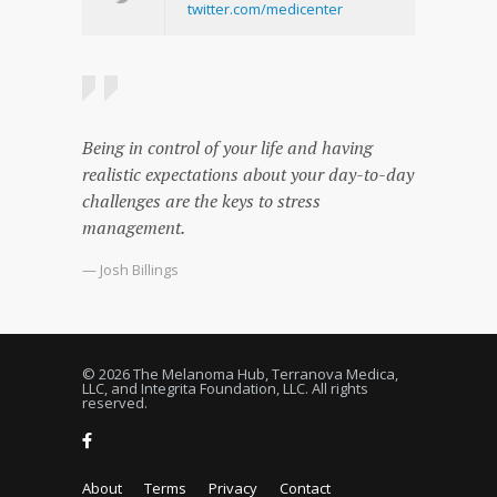
twitter.com/medicenter
Being in control of your life and having
realistic expectations about your day-to-day
challenges are the keys to stress
management.
— Josh Billings
© 2026 The Melanoma Hub, Terranova Medica,
LLC, and Integrita Foundation, LLC. All rights
reserved.
About
Terms
Privacy
Contact