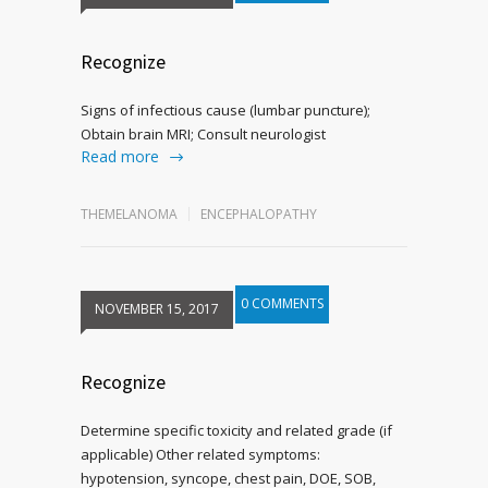
Recognize
Signs of infectious cause (lumbar puncture);
Obtain brain MRI; Consult neurologist
Read more
THEMELANOMA
ENCEPHALOPATHY
0 COMMENTS
NOVEMBER 15, 2017
Recognize
Determine specific toxicity and related grade (if
applicable) Other related symptoms:
hypotension, syncope, chest pain, DOE, SOB,