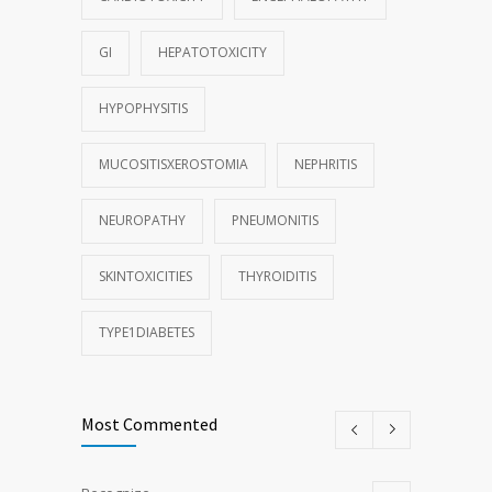
GI
HEPATOTOXICITY
HYPOPHYSITIS
MUCOSITISXEROSTOMIA
NEPHRITIS
NEUROPATHY
PNEUMONITIS
SKINTOXICITIES
THYROIDITIS
TYPE1DIABETES
Most Commented