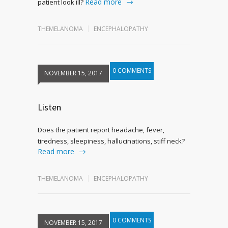
Read more
patient look ill?
THEMELANOMA
ENCEPHALOPATHY
0 COMMENTS
NOVEMBER 15, 2017
Listen
Does the patient report headache, fever,
tiredness, sleepiness, hallucinations, stiff neck?
Read more
THEMELANOMA
ENCEPHALOPATHY
0 COMMENTS
NOVEMBER 15, 2017