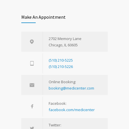
Make An Appointment
2702 Memory Lane
Chicago, IL 60605
(510) 210-5225
(510) 210-5226
Online Booking:
booking@medicenter.com
Facebook:
facebook.com/medicenter
Twitter: