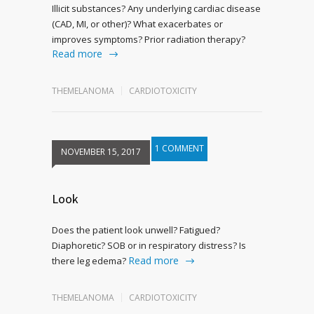
Illicit substances? Any underlying cardiac disease
(CAD, MI, or other)? What exacerbates or
improves symptoms? Prior radiation therapy?
Read more
THEMELANOMA
CARDIOTOXICITY
1 COMMENT
NOVEMBER 15, 2017
Look
Does the patient look unwell? Fatigued?
Diaphoretic? SOB or in respiratory distress? Is
Read more
there leg edema?
THEMELANOMA
CARDIOTOXICITY