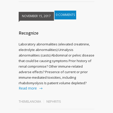
0 COMMENTS
NOVEMBER 15, 2017
Recognize
Laboratory abnormalities (elevated creatinine,
electrolyte abnormalities) Urinalysis
abnormalities (casts) Abdominal or pelvic disease
that could be causing symptoms Prior history of
renal compromise? Other immune-related
adverse effects? Presence of current or prior
immune-mediated toxicities, including
rhabdomyolysis Is patient volume depleted?
Read more
THEMELANOMA
NEPHRITIS