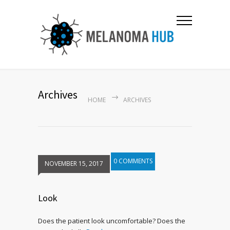
Archives
HOME
ARCHIVES
0 COMMENTS
NOVEMBER 15, 2017
Look
Does the patient look uncomfortable? Does the