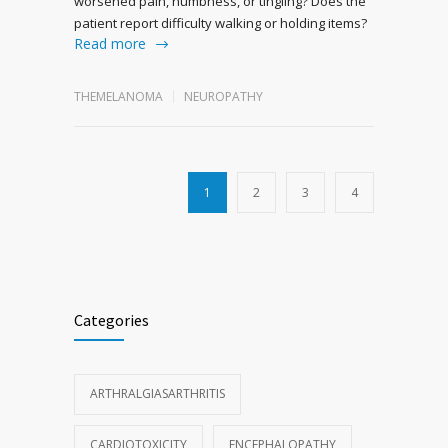
worsened pain, numbness, or tingling? Does the
patient report difficulty walking or holding items?
Read more
THEMELANOMA
NEUROPATHY
1
2
3
4
Categories
ARTHRALGIASARTHRITIS
CARDIOTOXICITY
ENCEPHALOPATHY