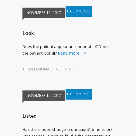
0 COMMENTS
NOVEMBER 15, 2017
Look
Does the patient appear uncomfortable? Does
Read more
the patient look ill?
THEMELANOMA
NEPHRITIS
0 COMMENTS
NOVEMBER 15, 2017
Listen
Has there been change in urination? Urine color?
Frequency? How much fluid is the patient taking