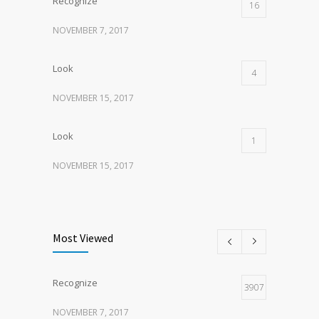
Recognize
16
NOVEMBER 7, 2017
Look
4
NOVEMBER 15, 2017
Look
1
NOVEMBER 15, 2017
Listen
1
NOVEMBER 15, 2017
Most Viewed
Recognize
3907
NOVEMBER 7, 2017