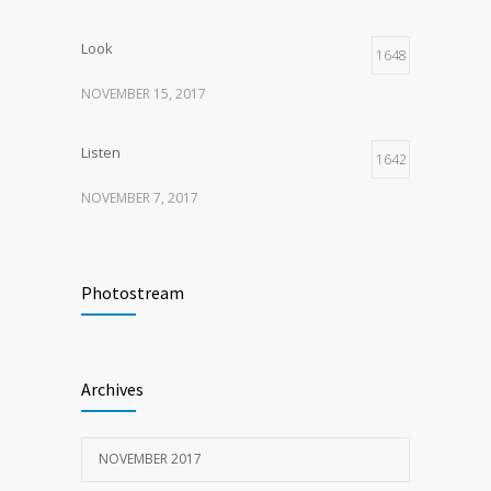
Look
1648
NOVEMBER 15, 2017
Listen
1642
NOVEMBER 7, 2017
Recognize
1618
Photostream
NOVEMBER 15, 2017
Look
1597
Archives
NOVEMBER 15, 2017
NOVEMBER 2017