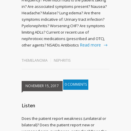
in? Are associated symptoms present? Nausea?
Headache? Malaise? Lung edema? Are there
symptoms indicative of: Urinary tract infection?
Pyelonephritis? Worsening CHF? Are symptoms
limiting ADLs? Current or recent use of
nephrotoxic medications (prescribed and OTC),
Read more
other agents? NSAIDs Antibiotics
THEMELANOMA
NEPHRITIS
0 COMMENTS
NOVEMBER 15, 2017
Listen
Does the patient report weakness (unilateral or
bilateral)? Does the patient report new or