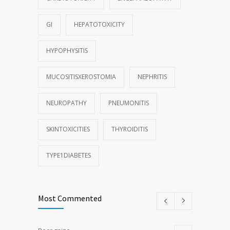
GI
HEPATOTOXICITY
HYPOPHYSITIS
MUCOSITISXEROSTOMIA
NEPHRITIS
NEUROPATHY
PNEUMONITIS
SKINTOXICITIES
THYROIDITIS
TYPE1DIABETES
Most Commented