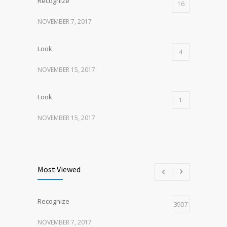
Recognize
16
NOVEMBER 7, 2017
Look
4
NOVEMBER 15, 2017
Look
1
NOVEMBER 15, 2017
Listen
1
NOVEMBER 15, 2017
Most Viewed
Recognize
3907
NOVEMBER 7, 2017