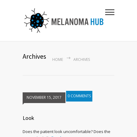
Archives
HOME
ARCHIVES
0 COMMENTS
NOVEMBER 15, 2017
Look
Does the patient look uncomfortable? Does the