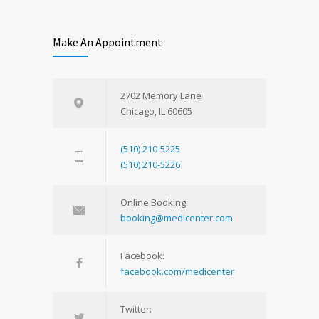
Make An Appointment
2702 Memory Lane
Chicago, IL 60605
(510) 210-5225
(510) 210-5226
Online Booking:
booking@medicenter.com
Facebook:
facebook.com/medicenter
Twitter: