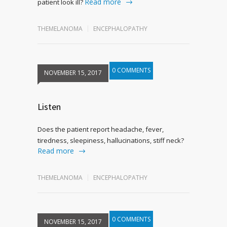
Read more
patient look ill?
THEMELANOMA
ENCEPHALOPATHY
0 COMMENTS
NOVEMBER 15, 2017
Listen
Does the patient report headache, fever,
tiredness, sleepiness, hallucinations, stiff neck?
Read more
THEMELANOMA
ENCEPHALOPATHY
0 COMMENTS
NOVEMBER 15, 2017