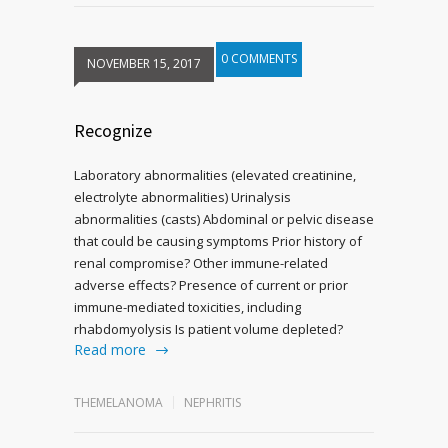
0 COMMENTS
NOVEMBER 15, 2017
Recognize
Laboratory abnormalities (elevated creatinine,
electrolyte abnormalities) Urinalysis
abnormalities (casts) Abdominal or pelvic disease
that could be causing symptoms Prior history of
renal compromise? Other immune-related
adverse effects? Presence of current or prior
immune-mediated toxicities, including
rhabdomyolysis Is patient volume depleted?
Read more
THEMELANOMA
NEPHRITIS