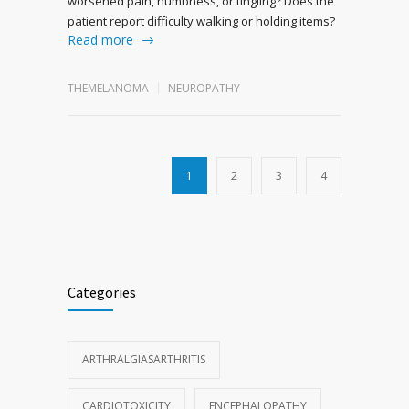
worsened pain, numbness, or tingling? Does the
patient report difficulty walking or holding items?
Read more
THEMELANOMA
NEUROPATHY
1
2
3
4
Categories
ARTHRALGIASARTHRITIS
CARDIOTOXICITY
ENCEPHALOPATHY