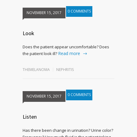
0 COMMENTS
NOVEMBER 15, 2017
Look
Does the patient appear uncomfortable? Does
Read more
the patient look ill?
THEMELANOMA
NEPHRITIS
0 COMMENTS
NOVEMBER 15, 2017
Listen
Has there been change in urination? Urine color?
Frequency? How much fluid is the patient taking