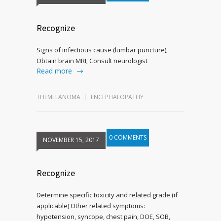
Recognize
Signs of infectious cause (lumbar puncture);
Obtain brain MRI; Consult neurologist
Read more
THEMELANOMA
ENCEPHALOPATHY
0 COMMENTS
NOVEMBER 15, 2017
Recognize
Determine specific toxicity and related grade (if
applicable) Other related symptoms:
hypotension, syncope, chest pain, DOE, SOB,