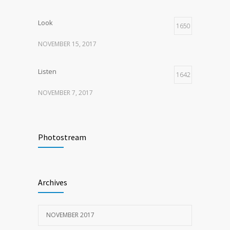
Look
1650
NOVEMBER 15, 2017
Listen
1642
NOVEMBER 7, 2017
Recognize
1620
Photostream
NOVEMBER 15, 2017
Look
1598
Archives
NOVEMBER 15, 2017
NOVEMBER 2017