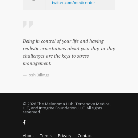
twitter.com/medicenter
Being in control of your life and having
realistic expectations about your day-to-day
challenges are the keys to stress
management.
— Josh Billings
© 2026 The Melanoma Hub, Terranova Medica,
LLC, and Integrita Foundation, LLC. All rights
reserved.
About
Terms
Privacy
Contact