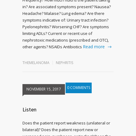
in? Are associated symptoms present? Nausea?
Headache? Malaise? Lung edema? Are there
symptoms indicative of: Urinary tract infection?
Pyelonephritis? Worsening CHF? Are symptoms
limiting ADLs? Current or recent use of
nephrotoxic medications (prescribed and OTC),
Read more
other agents? NSAIDs Antibiotics
THEMELANOMA
NEPHRITIS
0 COMMENTS
NOVEMBER 15, 2017
Listen
Does the patient report weakness (unilateral or
bilateral)? Does the patient report new or