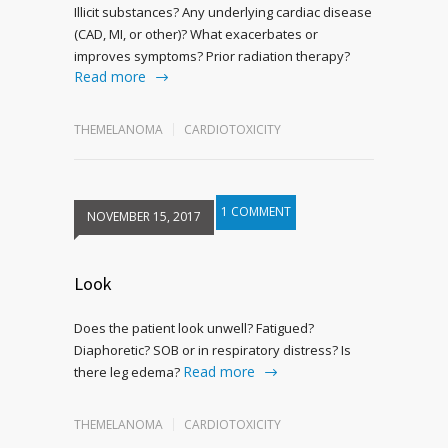
Illicit substances? Any underlying cardiac disease
(CAD, MI, or other)? What exacerbates or
improves symptoms? Prior radiation therapy?
Read more
THEMELANOMA
CARDIOTOXICITY
1 COMMENT
NOVEMBER 15, 2017
Look
Does the patient look unwell? Fatigued?
Diaphoretic? SOB or in respiratory distress? Is
Read more
there leg edema?
THEMELANOMA
CARDIOTOXICITY