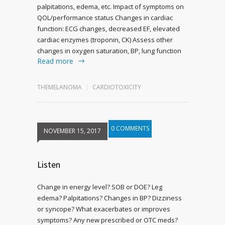
palpitations, edema, etc. Impact of symptoms on
QOL/performance status Changes in cardiac
function: ECG changes, decreased EF, elevated
cardiac enzymes (troponin, CK) Assess other
changes in oxygen saturation, BP, lung function
Read more
THEMELANOMA
CARDIOTOXICITY
0 COMMENTS
NOVEMBER 15, 2017
Listen
Change in energy level? SOB or DOE? Leg
edema? Palpitations? Changes in BP? Dizziness
or syncope? What exacerbates or improves
symptoms? Any new prescribed or OTC meds?