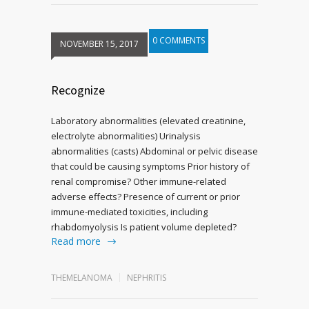
0 COMMENTS
NOVEMBER 15, 2017
Recognize
Laboratory abnormalities (elevated creatinine,
electrolyte abnormalities) Urinalysis
abnormalities (casts) Abdominal or pelvic disease
that could be causing symptoms Prior history of
renal compromise? Other immune-related
adverse effects? Presence of current or prior
immune-mediated toxicities, including
rhabdomyolysis Is patient volume depleted?
Read more
THEMELANOMA
NEPHRITIS