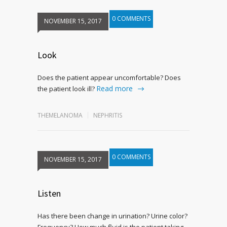
0 COMMENTS
NOVEMBER 15, 2017
Look
Does the patient appear uncomfortable? Does
Read more
the patient look ill?
THEMELANOMA
NEPHRITIS
0 COMMENTS
NOVEMBER 15, 2017
Listen
Has there been change in urination? Urine color?
Frequency? How much fluid is the patient taking