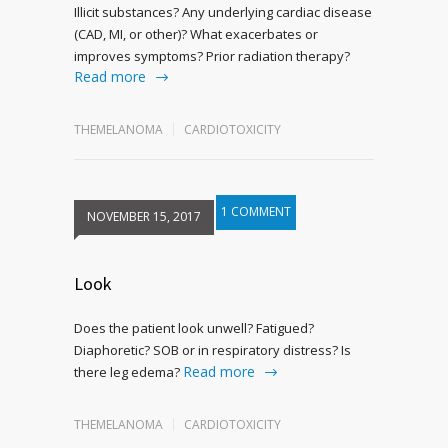
Illicit substances? Any underlying cardiac disease
(CAD, MI, or other)? What exacerbates or
improves symptoms? Prior radiation therapy?
Read more
THEMELANOMA
CARDIOTOXICITY
1 COMMENT
NOVEMBER 15, 2017
Look
Does the patient look unwell? Fatigued?
Diaphoretic? SOB or in respiratory distress? Is
Read more
there leg edema?
THEMELANOMA
CARDIOTOXICITY