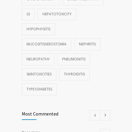
GI
HEPATOTOXICITY
HYPOPHYSITIS
MUCOSITISXEROSTOMIA
NEPHRITIS
NEUROPATHY
PNEUMONITIS
SKINTOXICITIES
THYROIDITIS
TYPE1DIABETES
Most Commented