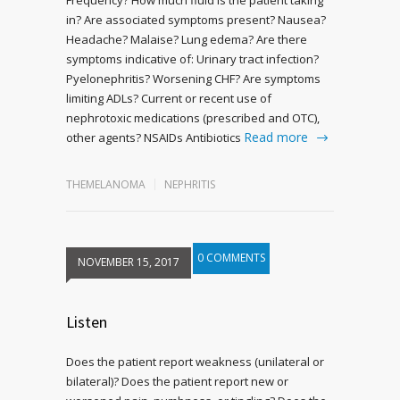
in? Are associated symptoms present? Nausea?
Headache? Malaise? Lung edema? Are there
symptoms indicative of: Urinary tract infection?
Pyelonephritis? Worsening CHF? Are symptoms
limiting ADLs? Current or recent use of
nephrotoxic medications (prescribed and OTC),
Read more
other agents? NSAIDs Antibiotics
THEMELANOMA
NEPHRITIS
0 COMMENTS
NOVEMBER 15, 2017
Listen
Does the patient report weakness (unilateral or
bilateral)? Does the patient report new or