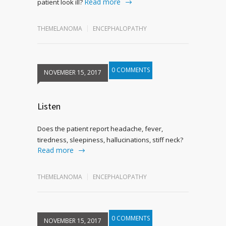
Read more
patient look ill?
THEMELANOMA
ENCEPHALOPATHY
0 COMMENTS
NOVEMBER 15, 2017
Listen
Does the patient report headache, fever,
tiredness, sleepiness, hallucinations, stiff neck?
Read more
THEMELANOMA
ENCEPHALOPATHY
0 COMMENTS
NOVEMBER 15, 2017