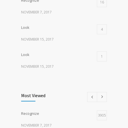
Recognize
16
NOVEMBER 7, 2017
Look
4
NOVEMBER 15, 2017
Look
1
NOVEMBER 15, 2017
Listen
1
NOVEMBER 15, 2017
Most Viewed
Recognize
3905
NOVEMBER 7, 2017