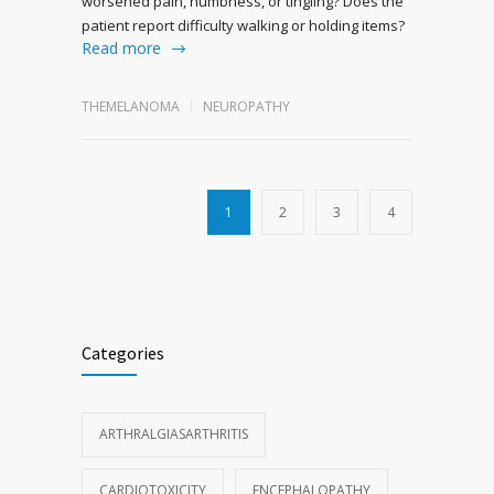
worsened pain, numbness, or tingling? Does the
patient report difficulty walking or holding items?
Read more
THEMELANOMA
NEUROPATHY
1
2
3
4
Categories
ARTHRALGIASARTHRITIS
CARDIOTOXICITY
ENCEPHALOPATHY