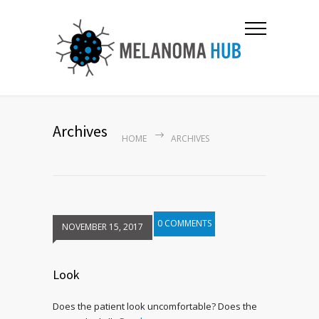
Archives
HOME
ARCHIVES
0 COMMENTS
NOVEMBER 15, 2017
Look
Does the patient look uncomfortable? Does the