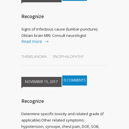
Recognize
Signs of infectious cause (lumbar puncture);
Obtain brain MRI; Consult neurologist
Read more
THEMELANOMA
ENCEPHALOPATHY
0 COMMENTS
NOVEMBER 15, 2017
Recognize
Determine specific toxicity and related grade (if
applicable) Other related symptoms:
hypotension, syncope, chest pain, DOE, SOB,