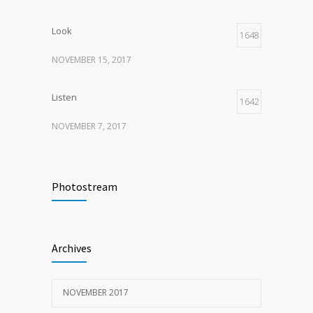
Look
1648
NOVEMBER 15, 2017
Listen
1642
NOVEMBER 7, 2017
Recognize
1618
Photostream
NOVEMBER 15, 2017
Look
1596
Archives
NOVEMBER 15, 2017
NOVEMBER 2017