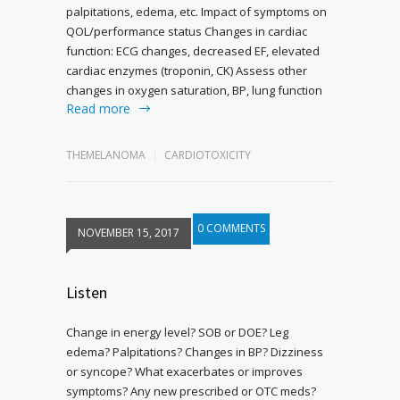
palpitations, edema, etc. Impact of symptoms on
QOL/performance status Changes in cardiac
function: ECG changes, decreased EF, elevated
cardiac enzymes (troponin, CK) Assess other
changes in oxygen saturation, BP, lung function
Read more
THEMELANOMA
CARDIOTOXICITY
0 COMMENTS
NOVEMBER 15, 2017
Listen
Change in energy level? SOB or DOE? Leg
edema? Palpitations? Changes in BP? Dizziness
or syncope? What exacerbates or improves
symptoms? Any new prescribed or OTC meds?