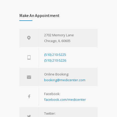
Make An Appointment
2702 Memory Lane
Chicago, IL 60605
(510) 210-5225
(510) 210-5226
Online Booking:
booking@medicenter.com
Facebook:
facebook.com/medicenter
Twitter: