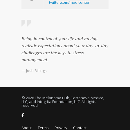
twitter.com/medicenter
Being in control of your life and having
realistic expectations about your day-to-day
challenges are the keys to stress
management.
— Josh Billings
© 2026 The Melanoma Hub, Terranova Medica,
LLC, and Integrita Foundation, LLC. All rights
reserved.
About
Terms
Privacy
Contact