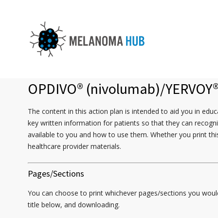
OPDIVO
®
(nivolumab)/YERVOY
The content in this action plan is intended to aid you in e
key written information for patients so that they can recogn
available to you and how to use them. Whether you print this
healthcare provider materials.
Pages/Sections
You can choose to print whichever pages/sections you would l
title below, and downloading.