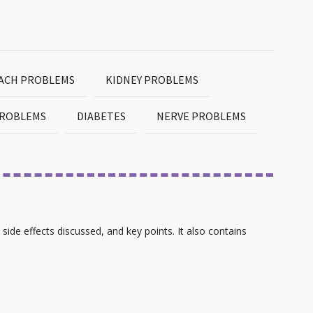
MACH PROBLEMS
KIDNEY PROBLEMS
PROBLEMS
DIABETES
NERVE PROBLEMS
 side effects discussed, and key points. It also contains