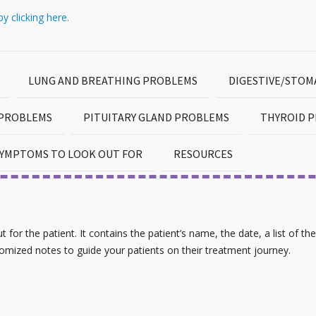
y clicking here.
LUNG AND BREATHING PROBLEMS
DIGESTIVE/STO
 PROBLEMS
PITUITARY GLAND PROBLEMS
THYROID 
YMPTOMS TO LOOK OUT FOR
RESOURCES
for the patient. It contains the patient’s name, the date, a list of the
tomized notes to guide your patients on their treatment journey.