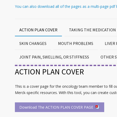
You can also download all of the pages as a multi-page pdf b
ACTION PLAN COVER
TAKING THE MEDICATION
SKIN CHANGES
MOUTH PROBLEMS
LIVER
JOINT PAIN, SWELLING, OR STIFFNESS
OTHER S
ACTION PLAN COVER
This is a cover page for the oncology team member to fill out 
Merck-specific resources. With this tool, you can create cus
Download The ACTION PLAN COVER PAGE