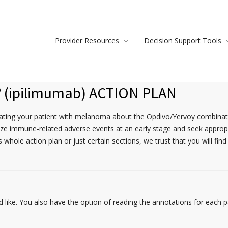
Provider Resources
Decision Support Tools
®
(ipilimumab) ACTION PLAN
ducating your patient with melanoma about the Opdivo/Yervoy combinat
ize immune-related adverse events at an early stage and seek appropria
 whole action plan or just certain sections, we trust that you will fi
ike. You also have the option of reading the annotations for each pag