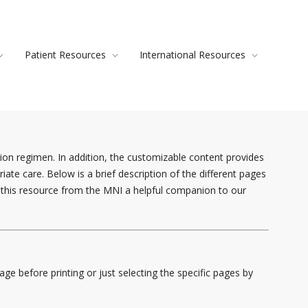
Patient Resources
International Resources
ion regimen. In addition, the customizable content provides
te care. Below is a brief description of the different pages
nd this resource from the MNI a helpful companion to our
e before printing or just selecting the specific pages by