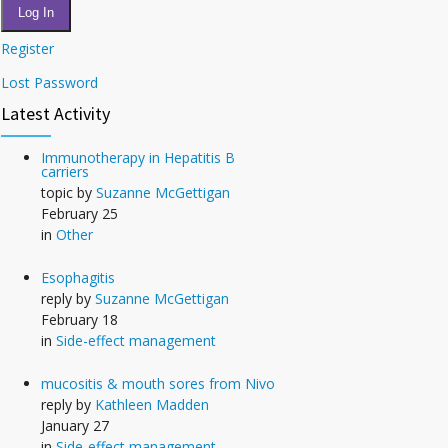
Log In
Register
Lost Password
Latest Activity
Immunotherapy in Hepatitis B
carriers
topic by
Suzanne McGettigan
February 25
in
Other
Esophagitis
reply by
Suzanne McGettigan
February 18
in
Side-effect management
mucositis & mouth sores from Nivo
reply by
Kathleen Madden
January 27
in
Side-effect management