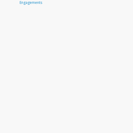
Engagements