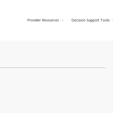
Provider Resources
Decision Support Tools