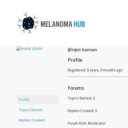
@rajni-kannan
Profile
Registered: 8 years, 9 months ago
Forums
Topics Started: 0
Profile
Topics Started
Replies Created: 0
Replies Created
Forum Role: Moderator