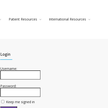
Patient Resources
International Resources
Login
Username:
Password:
Keep me signed in