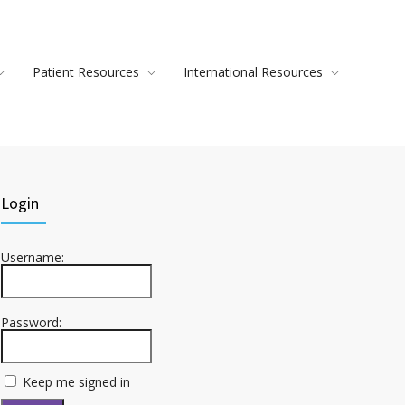
Patient Resources
International Resources
Login
Username:
Password:
Keep me signed in