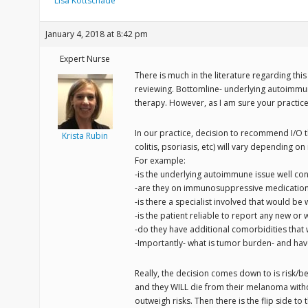
Lisa Kottschade
January 4, 2018 at 8:42 pm
Expert Nurse
There is much in the literature regarding this 
reviewing. Bottomline- underlying autoimmun
therapy. However, as I am sure your practice 
In our practice, decision to recommend I/O
Krista Rubin
colitis, psoriasis, etc) will vary depending 
For example:
-is the underlying autoimmune issue well con
-are they on immunosuppressive medications c
-is there a specialist involved that would be
-is the patient reliable to report any new 
-do they have additional comorbidities that 
-Importantly- what is tumor burden- and ha
Really, the decision comes down to is risk/be
and they WILL die from their melanoma withou
outweigh risks. Then there is the flip side to t