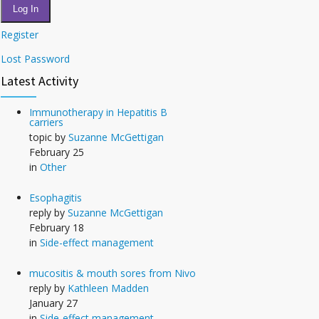
Log In
Register
Lost Password
Latest Activity
Immunotherapy in Hepatitis B
carriers
topic by
Suzanne McGettigan
February 25
in
Other
Esophagitis
reply by
Suzanne McGettigan
February 18
in
Side-effect management
mucositis & mouth sores from Nivo
reply by
Kathleen Madden
January 27
in
Side-effect management