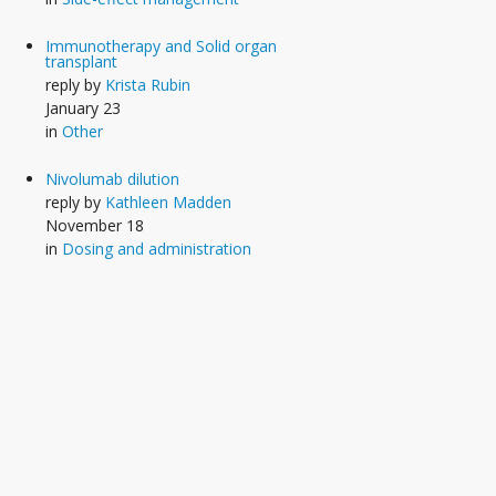
Immunotherapy and Solid organ
transplant
reply by
Krista Rubin
January 23
in
Other
Nivolumab dilution
reply by
Kathleen Madden
November 18
in
Dosing and administration