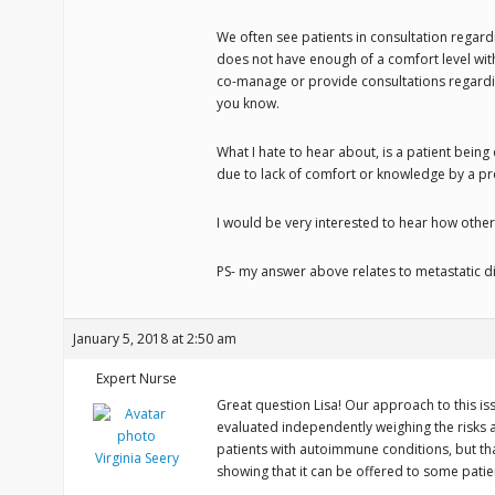
We often see patients in consultation regardi
does not have enough of a comfort level with
co-manage or provide consultations regardi
you know.
What I hate to hear about, is a patient being
due to lack of comfort or knowledge by a pr
I would be very interested to hear how othe
PS- my answer above relates to metastatic dia
January 5, 2018 at 2:50 am
Expert Nurse
Great question Lisa! Our approach to this issu
evaluated independently weighing the risks 
patients with autoimmune conditions, but t
Virginia Seery
showing that it can be offered to some patie