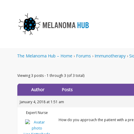
The Melanoma Hub – Home
›
Forums
›
Immunotherapy
›
Si
Viewing 3 posts - 1 through 3 (of 3 total)
Author
Posts
January 4, 2018 at 1:51 am
Expert Nurse
How do you approach the patient with a pre-