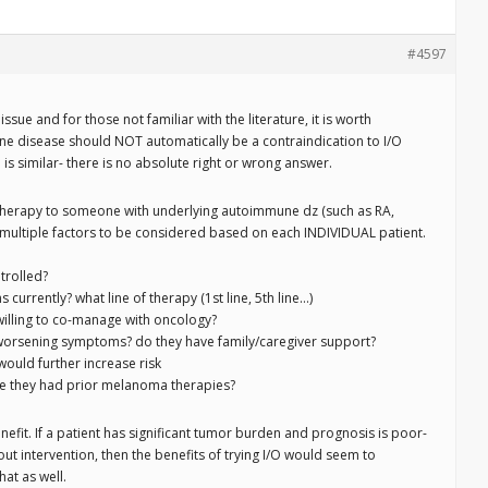
#4597
issue and for those not familiar with the literature, it is worth
e disease should NOT automatically be a contraindication to I/O
is similar- there is no absolute right or wrong answer.
 therapy to someone with underlying autoimmune dz (such as RA,
on multiple factors to be considered based on each INDIVIDUAL patient.
trolled?
urrently? what line of therapy (1st line, 5th line…)
 willing to co-manage with oncology?
or worsening symptoms? do they have family/caregiver support?
would further increase risk
ve they had prior melanoma therapies?
nefit. If a patient has significant tumor burden and prognosis is poor-
t intervention, then the benefits of trying I/O would seem to
hat as well.