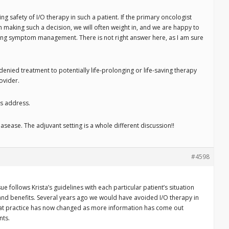
ng safety of I/O therapy in such a patient. If the primary oncologist
 making such a decision, we will often weight in, and we are happy to
ng symptom management. There is not right answer here, as I am sure
 denied treatment to potentially life-prolonging or life-saving therapy
ovider.
rs address.
sease. The adjuvant setting is a whole different discussion!!
#4598
e follows Krista’s guidelines with each particular patient’s situation
and benefits. Several years ago we would have avoided I/O therapy in
hat practice has now changed as more information has come out
nts.