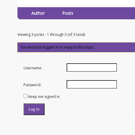
Author
Posts
Viewing 3 posts - 1 through 3 (of 3 total)
You must be logged in to reply to this topic.
Username:
Password:
Keep me signed in
Log In