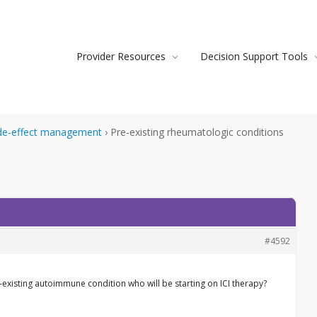
Provider Resources
Decision Support Tools
de-effect management
›
Pre-existing rheumatologic conditions
#4592
existing autoimmune condition who will be starting on ICI therapy?