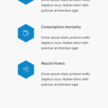
dapibus risus. Nullam dolor nibh
pulvinar at interdum eget.
Consumption mortality
Donec ipsum diam, pretium mollis
dapibus risus. Nullam dolor nibh
pulvinar at interdum eget.
Muscle fitness
Donec ipsum diam, pretium mollis
dapibus risus. Nullam dolor nibh
pulvinar at interdum eget.