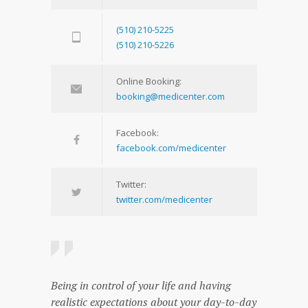
(510) 210-5225
(510) 210-5226
Online Booking:
booking@medicenter.com
Facebook:
facebook.com/medicenter
Twitter:
twitter.com/medicenter
Being in control of your life and having
realistic expectations about your day-to-day