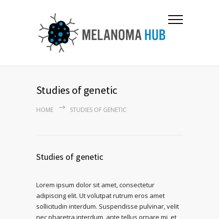
Studies of genetic
HOME
STUDIES OF GENETIC
Studies of genetic
Lorem ipsum dolor sit amet, consectetur
adipiscing elit. Ut volutpat rutrum eros amet
sollicitudin interdum. Suspendisse pulvinar, velit
nec pharetra interdum, ante tellus ornare mi, et