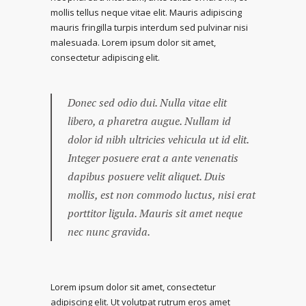
mollis tellus neque vitae elit. Mauris adipiscing
mauris fringilla turpis interdum sed pulvinar nisi
malesuada. Lorem ipsum dolor sit amet,
consectetur adipiscing elit.
Donec sed odio dui. Nulla vitae elit
libero, a pharetra augue. Nullam id
dolor id nibh ultricies vehicula ut id elit.
Integer posuere erat a ante venenatis
dapibus posuere velit aliquet. Duis
mollis, est non commodo luctus, nisi erat
porttitor ligula. Mauris sit amet neque
nec nunc gravida.
Lorem ipsum dolor sit amet, consectetur
adipiscing elit. Ut volutpat rutrum eros amet