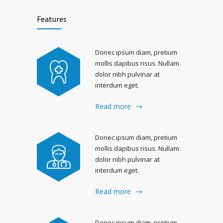
Features
Donec ipsum diam, pretium
mollis dapibus risus. Nullam
dolor nibh pulvinar at
interdum eget.
Read more
Donec ipsum diam, pretium
mollis dapibus risus. Nullam
dolor nibh pulvinar at
interdum eget.
Read more
Donec ipsum diam, pretium