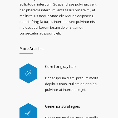
sollicitudin interdum. Suspendisse pulvinar, velit
nec pharetra interdum, ante tellus ornare mi, et
mollis tellus neque vitae elit. Mauris adipiscing
mauris fringilla turpis interdum sed pulvinar nisi
malesuada. Lorem ipsum dolor sit amet,
consectetur adipiscing elit.
More Articles
Cure for gray hair
Donec ipsum diam, pretium mollis
dapibus risus. Nullam dolor nibh
pulvinar at interdum eget.
Generics strategies
Donec ipsum diam, pretium mollis