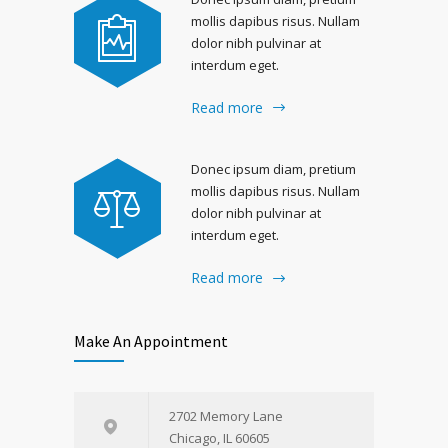
mollis dapibus risus. Nullam
dolor nibh pulvinar at
interdum eget.
Read more
Donec ipsum diam, pretium
mollis dapibus risus. Nullam
dolor nibh pulvinar at
interdum eget.
Read more
Make An Appointment
2702 Memory Lane
Chicago, IL 60605