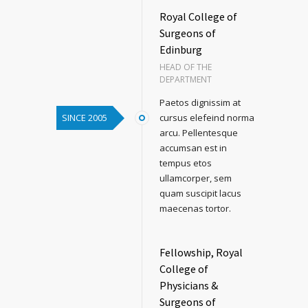
Royal College of
Surgeons of
Edinburg
HEAD OF THE
DEPARTMENT
Paetos dignissim at
SINCE 2005
cursus elefeind norma
arcu. Pellentesque
accumsan est in
tempus etos
ullamcorper, sem
quam suscipit lacus
maecenas tortor.
Fellowship, Royal
College of
Physicians &
Surgeons of