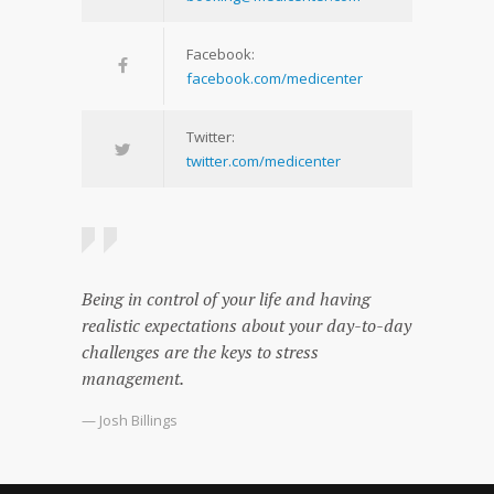
Facebook:
facebook.com/medicenter
Twitter:
twitter.com/medicenter
Being in control of your life and having
realistic expectations about your day-to-day
challenges are the keys to stress
management.
— Josh Billings