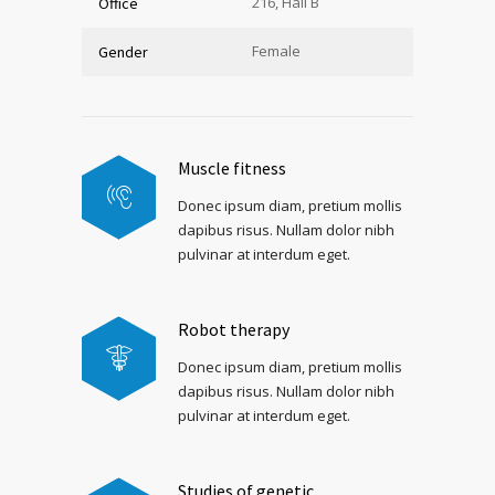
216, Hall B
Office
Female
Gender
Muscle fitness
Donec ipsum diam, pretium mollis
dapibus risus. Nullam dolor nibh
pulvinar at interdum eget.
Robot therapy
Donec ipsum diam, pretium mollis
dapibus risus. Nullam dolor nibh
pulvinar at interdum eget.
Studies of genetic