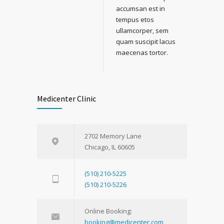
accumsan est in
tempus etos
ullamcorper, sem
quam suscipit lacus
maecenas tortor.
Medicenter Clinic
2702 Memory Lane
Chicago, IL 60605
(510) 210-5225
(510) 210-5226
Online Booking:
booking@medicenter.com