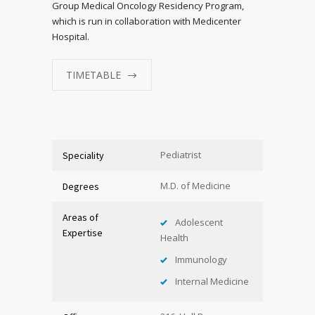
Group Medical Oncology Residency Program,
which is run in collaboration with Medicenter
Hospital.
TIMETABLE
Pediatrist
Speciality
M.D. of Medicine
Degrees
Areas of
Adolescent
Expertise
Health
Immunology
Internal Medicine