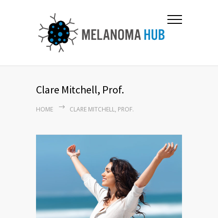
Clare Mitchell, Prof.
HOME
CLARE MITCHELL, PROF.