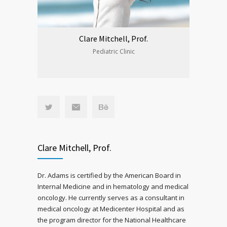
Clare Mitchell, Prof.
Pediatric Clinic
Clare Mitchell, Prof.
Dr. Adams is certified by the American Board in
Internal Medicine and in hematology and medical
oncology. He currently serves as a consultant in
medical oncology at Medicenter Hospital and as
the program director for the National Healthcare