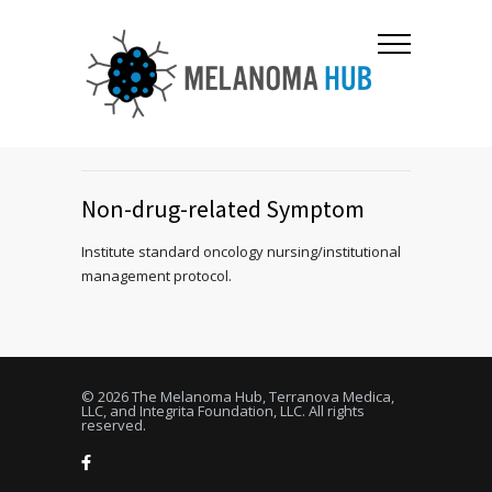
Non-drug-related Symptom
Institute standard oncology nursing/institutional
management protocol.
© 2026 The Melanoma Hub, Terranova Medica,
LLC, and Integrita Foundation, LLC. All rights
reserved.