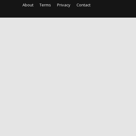
About
Terms
Privacy
Contact