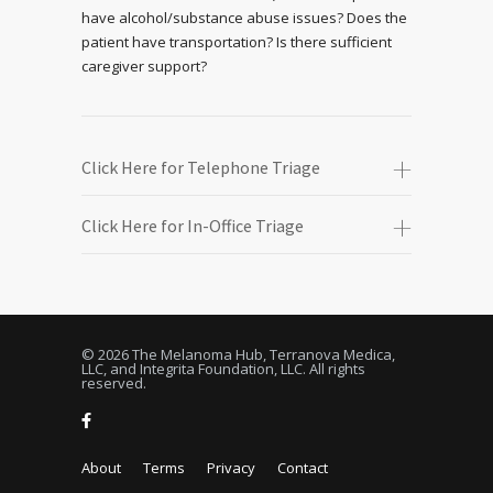
have alcohol/substance abuse issues? Does the
patient have transportation? Is there sufficient
caregiver support?
Click Here for Telephone Triage
Click Here for In-Office Triage
© 2026 The Melanoma Hub, Terranova Medica,
LLC, and Integrita Foundation, LLC. All rights
reserved.
About
Terms
Privacy
Contact