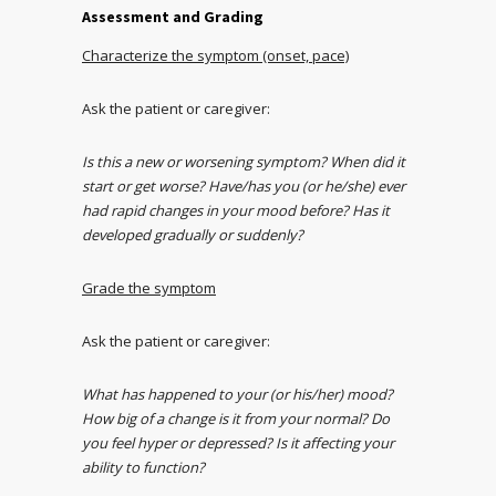
Assessment and Grading
Characterize the symptom (onset, pace)
Ask the patient or caregiver:
Is this a new or worsening symptom? When did it
start or get worse? Have/has you (or he/she) ever
had rapid changes in your mood before? Has it
developed gradually or suddenly?
Grade the symptom
Ask the patient or caregiver:
What has happened to your (or his/her) mood?
How big of a change is it from your normal? Do
you feel hyper or depressed? Is it affecting your
ability to function?