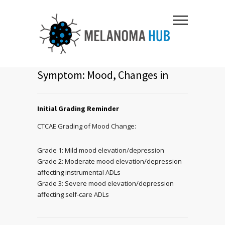
Symptom: Mood, Changes in
Initial Grading Reminder
CTCAE Grading of Mood Change:
Grade 1: Mild mood elevation/depression
Grade 2: Moderate mood elevation/depression
affecting instrumental ADLs
Grade 3: Severe mood elevation/depression
affecting self-care ADLs