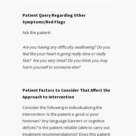
Patient Query Regarding Other
Symptoms/Red Flags
Ask the patient:
Are you having any difficulty swallowing? Do you
feel like your heart is going really slow or really
fast? Are you very tired? Do you think you may
harm yourself or someone else?
Patient Factors to Consider That Affect the
Approach to Intervention
Consider the following in individualizing the
intervention: Is the patient a good or poor
historian? Any language barriers or cognitive
deficits? Is the patient reliable (able to carry out
treatment recommendations)? Does this patient