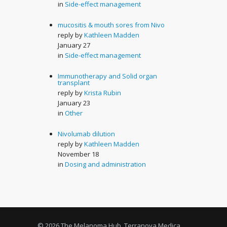
in
Side-effect management
mucositis & mouth sores from Nivo
reply by
Kathleen Madden
January 27
in
Side-effect management
Immunotherapy and Solid organ
transplant
reply by
Krista Rubin
January 23
in
Other
Nivolumab dilution
reply by
Kathleen Madden
November 18
in
Dosing and administration
© 2026 The Melanoma Hub, Terranova Medica,