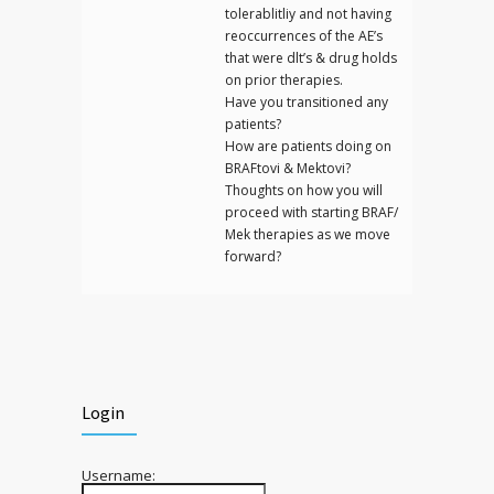
tolerablitliy and not having
reoccurrences of the AE’s
that were dlt’s & drug holds
on prior therapies.
Have you transitioned any
patients?
How are patients doing on
BRAFtovi & Mektovi?
Thoughts on how you will
proceed with starting BRAF/
Mek therapies as we move
forward?
Login
Username: