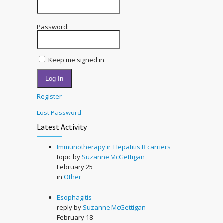
Password:
Keep me signed in
Log In
Register
Lost Password
Latest Activity
Immunotherapy in Hepatitis B carriers
topic by
Suzanne McGettigan
February 25
in
Other
Esophagitis
reply by
Suzanne McGettigan
February 18