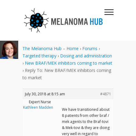
The Melanoma Hub – Home
›
Forums
›
Targeted therapy
›
Dosing and administration
›
New BRAF/MEK inhibitors coming to market
›
Reply To: New BRAF/MEK inhibitors coming
to market
July 30, 2018 at 8:15 am
#4871
Expert Nurse
Kathleen Madden
We have transitioned about
8 patients from other braf /
mek agents to the Braf-tovi
& Mek-tovi & they are doing
very well in regard to