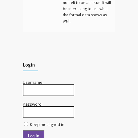
not felt to be an issue. It will
be interesting to see what
the formal data shows as
well.
Login
Username:
Password:
Keep me signed in
Log In