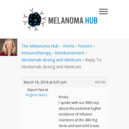
The Melanoma Hub – Home
›
Forums
›
Immunotherapy
›
Reimbursement
›
Nivolumab dosing and Medicare
›
Reply To:
Nivolumab dosing and Medicare
March 18, 2018 at 6:01 pm
#4746
Expert Nurse
Virginia Seery
Krista,
I spoke with our BMS rep
about the potential higher
incidence of infusion
reactions at the 480 mg
dose and was told it was