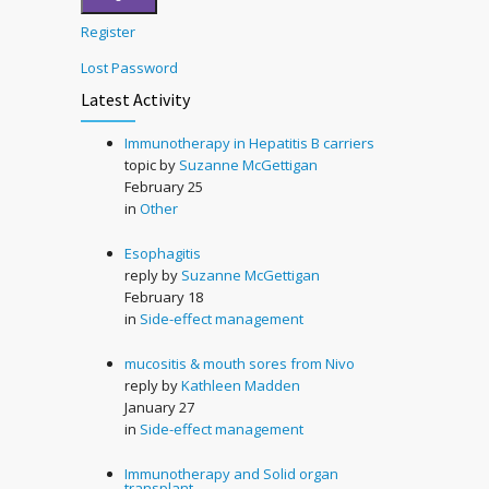
Register
Lost Password
Latest Activity
Immunotherapy in Hepatitis B carriers
topic by
Suzanne McGettigan
February 25
in
Other
Esophagitis
reply by
Suzanne McGettigan
February 18
in
Side-effect management
mucositis & mouth sores from Nivo
reply by
Kathleen Madden
January 27
in
Side-effect management
Immunotherapy and Solid organ
transplant