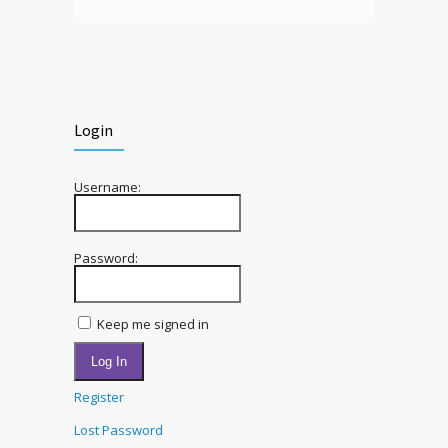
Login
Username:
Password:
Keep me signed in
Log In
Register
Lost Password