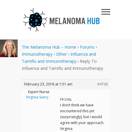
The Melanoma Hub – Home
›
Forums
›
Immunotherapy
›
Other
›
Influenza and
Tamiflu and Immunotherapy
›
Reply To:
Influenza and Tamiflu and Immunotherapy
February 23, 2018 at 1:51 am
#4708
Expert Nurse
Virginia Seery
Hi Lisa,
I don’t think we have
encountered this yet
(surprisingly), but I would
agree with your approach.
Virginia