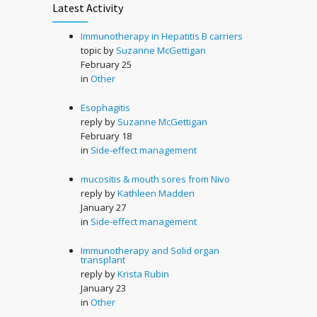
Latest Activity
Immunotherapy in Hepatitis B carriers
topic by
Suzanne McGettigan
February 25
in
Other
Esophagitis
reply by
Suzanne McGettigan
February 18
in
Side-effect management
mucositis & mouth sores from Nivo
reply by
Kathleen Madden
January 27
in
Side-effect management
Immunotherapy and Solid organ
transplant
reply by
Krista Rubin
January 23
in
Other