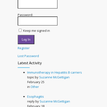
Password:
Keep me signed in
Log In
Register
Lost Password
Latest Activity
Immunotherapy in Hepatitis B carriers
topic by
Suzanne McGettigan
February 25
in
Other
Esophagitis
reply by
Suzanne McGettigan
February 18