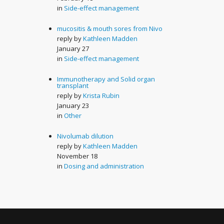
in
Side-effect management
mucositis & mouth sores from Nivo
reply by
Kathleen Madden
January 27
in
Side-effect management
Immunotherapy and Solid organ
transplant
reply by
Krista Rubin
January 23
in
Other
Nivolumab dilution
reply by
Kathleen Madden
November 18
in
Dosing and administration