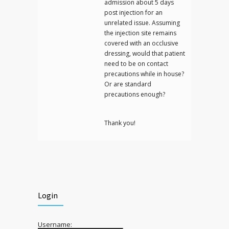
admission about 5 days
post injection for an
unrelated issue. Assuming
the injection site remains
covered with an occlusive
dressing, would that patient
need to be on contact
precautions while in house?
Or are standard
precautions enough?
Thank you!
Login
Username: