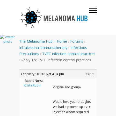
The Melanoma Hub – Home
›
Forums
›
Intralesional immunotherapy
›
Infectious
Precautions
›
TVEC infection control practices
›
Reply To: TVEC infection control practices
February 10, 2018 at 4:04 pm
#4671
Expert Nurse
Krista Rubin
Virginia and group-
Would love your thoughts.
We had a patient s/p TVEC
injection whom required