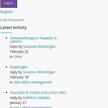
Log In
Register
Lost Password
Latest Activity
Immunotherapy in Hepatitis B
carriers
topic by
Suzanne McGettigan
February 25
in
Other
Esophagitis
reply by
Suzanne McGettigan
February 18
in
Side-effect management
mucositis & mouth sores from Nivo
reply by
Kathleen Madden
January 27
in
Side-effect management