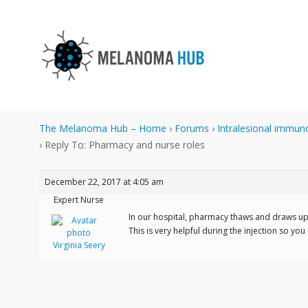
The Melanoma Hub – Home
›
Forums
›
Intralesional immun
›
Reply To: Pharmacy and nurse roles
December 22, 2017 at 4:05 am
Expert Nurse
In our hospital, pharmacy thaws and draws up t
This is very helpful during the injection so yo
Virginia Seery