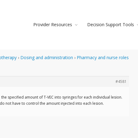
Provider Resources
Decision Support Tools
otherapy
›
Dosing and administration
›
Pharmacy and nurse roles
#4581
he specified amount of T-VEC into syringes for each individual lesion.
u do not have to control the amount injected into each lesion.