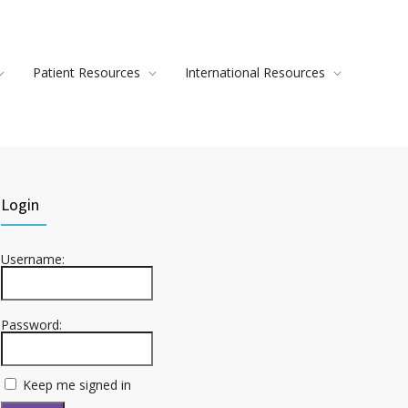
Patient Resources
International Resources
Login
Username:
Password:
Keep me signed in