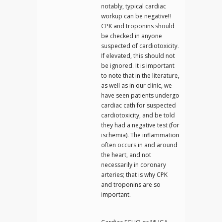
notably, typical cardiac
workup can be negative!!
CPK and troponins should
be checked in anyone
suspected of cardiotoxicity.
If elevated, this should not
be ignored. It is important
to note that in the literature,
as well as in our clinic, we
have seen patients undergo
cardiac cath for suspected
cardiotoxicity, and be told
they had a negative test (for
ischemia). The inflammation
often occurs in and around
the heart, and not
necessarily in coronary
arteries; that is why CPK
and troponins are so
important.