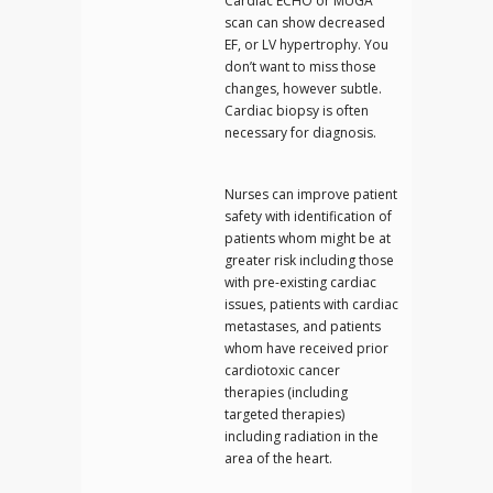
Cardiac ECHO or MUGA
scan can show decreased
EF, or LV hypertrophy. You
don’t want to miss those
changes, however subtle.
Cardiac biopsy is often
necessary for diagnosis.
Nurses can improve patient
safety with identification of
patients whom might be at
greater risk including those
with pre-existing cardiac
issues, patients with cardiac
metastases, and patients
whom have received prior
cardiotoxic cancer
therapies (including
targeted therapies)
including radiation in the
area of the heart.