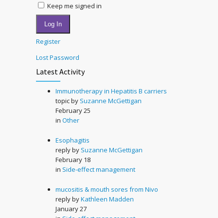
Keep me signed in
Log In
Register
Lost Password
Latest Activity
Immunotherapy in Hepatitis B carriers
topic by
Suzanne McGettigan
February 25
in
Other
Esophagitis
reply by
Suzanne McGettigan
February 18
in
Side-effect management
mucositis & mouth sores from Nivo
reply by
Kathleen Madden
January 27