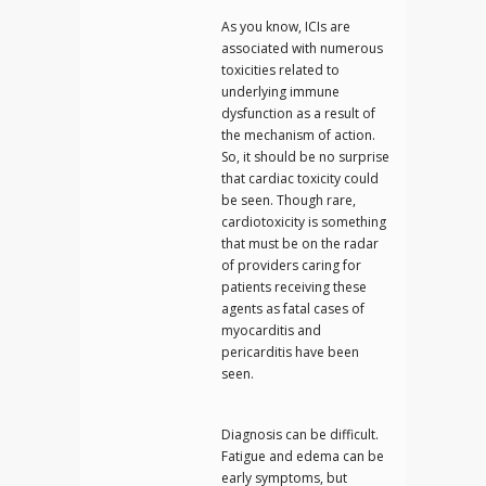
As you know, ICIs are
associated with numerous
toxicities related to
underlying immune
dysfunction as a result of
the mechanism of action.
So, it should be no surprise
that cardiac toxicity could
be seen. Though rare,
cardiotoxicity is something
that must be on the radar
of providers caring for
patients receiving these
agents as fatal cases of
myocarditis and
pericarditis have been
seen.
Diagnosis can be difficult.
Fatigue and edema can be
early symptoms, but