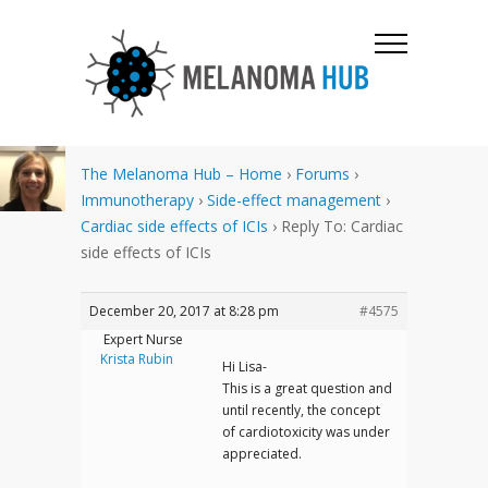
The Melanoma Hub – Home
›
Forums
›
Immunotherapy
›
Side-effect management
›
Cardiac side effects of ICIs
›
Reply To: Cardiac
side effects of ICIs
December 20, 2017 at 8:28 pm
#4575
Expert Nurse
Krista Rubin
Hi Lisa-
This is a great question and
until recently, the concept
of cardiotoxicity was under
appreciated.