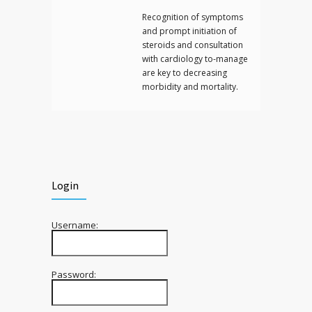
Recognition of symptoms
and prompt initiation of
steroids and consultation
with cardiology to-manage
are key to decreasing
morbidity and mortality.
Login
Username:
Password: