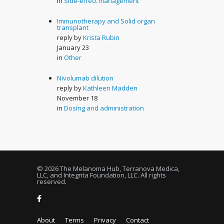
in
Side-effect management
Immunotherapy and Solid organ
transplant
reply by
Krista Rubin
January 23
in
Other
Nivolumab dilution
reply by
Kathleen Madden
November 18
in
Dosing and administration
© 2026 The Melanoma Hub, Terranova Medica,
LLC, and Integrita Foundation, LLC. All rights
reserved.
About
Terms
Privacy
Contact