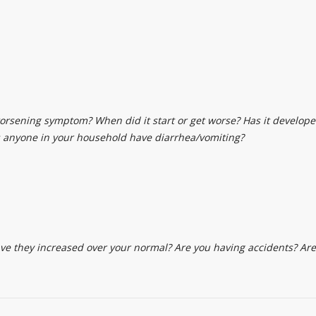
worsening symptom? When did it start or get worse? Has it develope
 anyone in your household have diarrhea/vomiting?
they increased over your normal? Are you having accidents? Are y