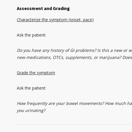
Assessment and Grading
Characterize the symptom (onset, pace)
Ask the patient:
Do you have any history of GI problems? Is this a new or 
new medications, OTCs, supplements, or marijuana? Does
Grade the symptom
Ask the patient:
How frequently are your bowel movements? How much have 
you urinating?