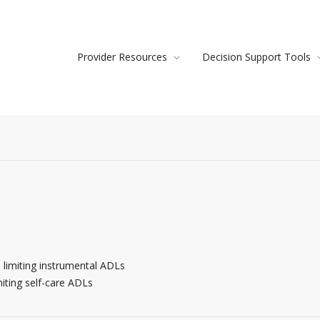
Provider Resources
Decision Support Tools
limiting instrumental ADLs
iting self-care ADLs