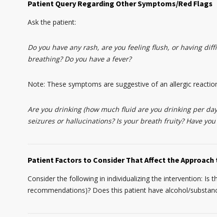
Patient Query Regarding Other Symptoms/Red Flags
Ask the patient:
Do you have any rash, are you feeling flush, or having diffi
breathing? Do you have a fever?
Note: These symptoms are suggestive of an allergic reactio
Are you drinking (how much fluid are you drinking per day
seizures or hallucinations? Is your breath fruity? Have you
Patient Factors to Consider That Affect the Approach 
Consider the following in individualizing the intervention: Is 
recommendations)? Does this patient have alcohol/substance 