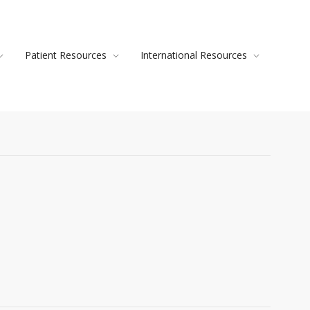
Patient Resources
International Resources