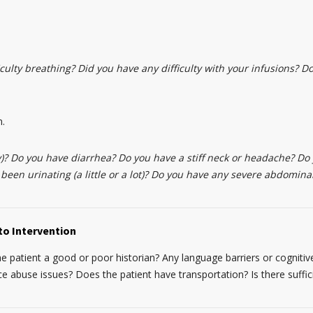
culty breathing? Did you have any difficulty with your infusions? Do 
n.
)? Do you have diarrhea? Do you have a stiff neck or headache? Do
 been urinating (a little or a lot)? Do you have any severe abdomina
to Intervention
the patient a good or poor historian? Any language barriers or cognitive
abuse issues? Does the patient have transportation? Is there suffic