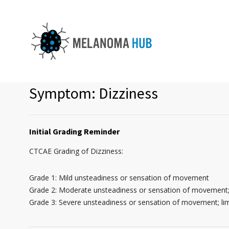
Symptom: Dizziness
Initial Grading Reminder
CTCAE Grading of Dizziness:
Grade 1: Mild unsteadiness or sensation of movement
Grade 2: Moderate unsteadiness or sensation of movement; 
Grade 3: Severe unsteadiness or sensation of movement; lim