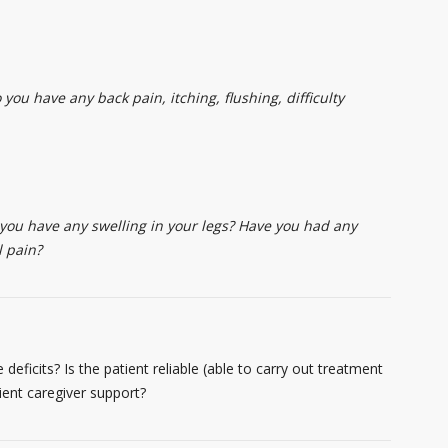
you have any back pain, itching, flushing, difficulty
 you have any swelling in your legs? Have you had any
l pain?
 deficits? Is the patient reliable (able to carry out treatment
ient caregiver support?