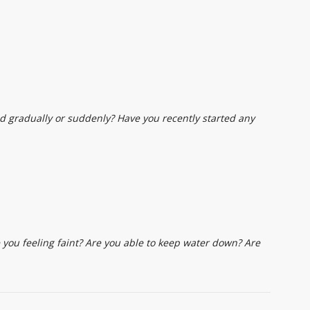
d gradually or suddenly? Have you recently started any
ou feeling faint? Are you able to keep water down? Are